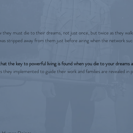
w they must die to their dreams, not just once, but twice as they wal
s was stripped away from them just before airing when the network s
hat the key to powerful living is found when you die to your dreams a
es they implemented to guide their work and families are revealed in pr