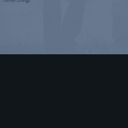
t Human Doings
ORS DAVID & JASO
HAM