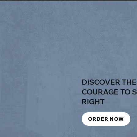
DISCOVER TH
COURAGE
TO 
RIGHT
ORDER NOW