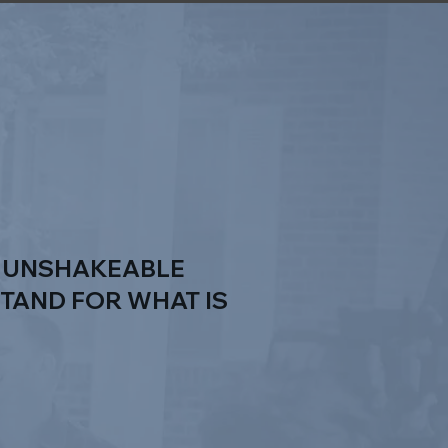
E UNSHAKEABLE
STAND FOR WHAT IS