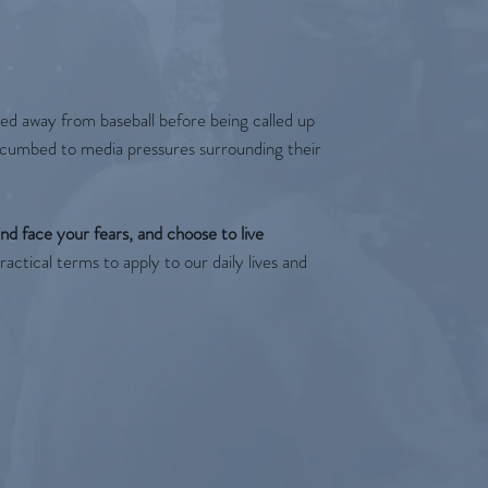
ked away from baseball before being called up
uccumbed to media pressures surrounding their
nd face your fears, and choose to live
actical terms to apply to our daily lives and