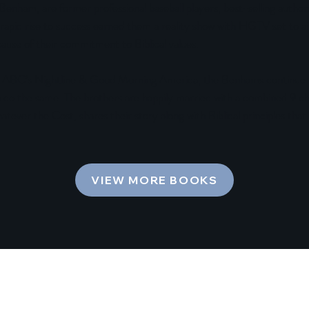
enham, are former professional baseball players, best-selling authors
rapid rise to success earned them a reality show with HGTV set to air
ause of their commitment to Biblical values.
ABC’s Nightline & Good Morning America, the Benhams continue to
 do the same. The brothers are happily married with a combined 9 chil
tever the Cost, shares their story along with Biblical principles that
VIEW MORE BOOKS