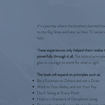
It’s a journey where the brothers learned ho
to the Big Show and later as their TV serie
faith.
T
hese experiences only helped them realize t
powerfully through it all.
The biblical principl
give us courage to stand for what is right.
The book will expand on principles such as:
Be a Fountain to Others and not a Drain
Work to Your Ability and not Your Pay
Don’t Swing at Every Pitch
Hold to a Standard of Disciplined Living