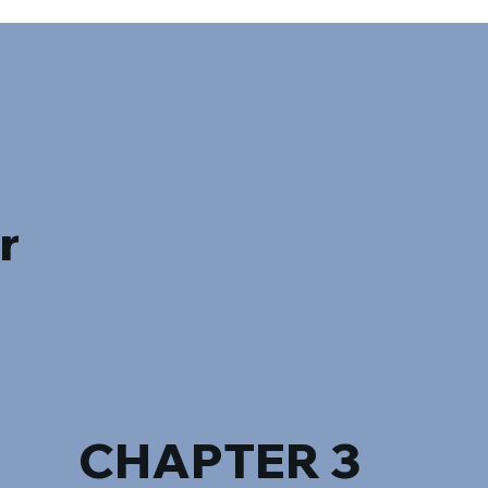
r
CHAPTER 3