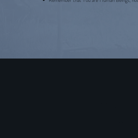
Remember that You are Human Beings, no
AUTH
BEN