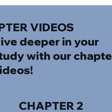
PTER VIDEOS
ive deeper in your
tudy with our chapte
ideos!
CHAPTER 2