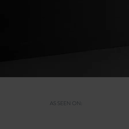
ORDER NOW
AS SEEN ON: