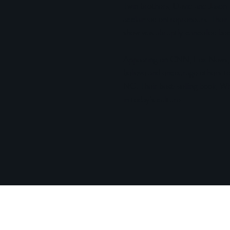
Twin brothers, David and Jason B
acclaimed entrepreneurs. Their 
show was abruptly cancelled bec
Appearing on CNN, Fox News, 
believe and encourage others to
NC. Their best-selling book, Wha
in today’s culture.