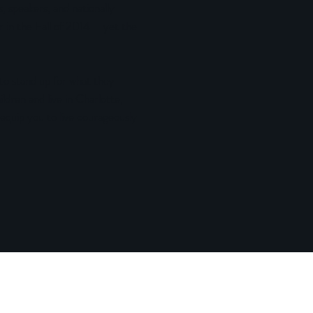
, speakers, and nationally
 in the Fall of 2014 – yet the
 stand up for what they
dren and live in Charlotte,
 equip you to live courageously