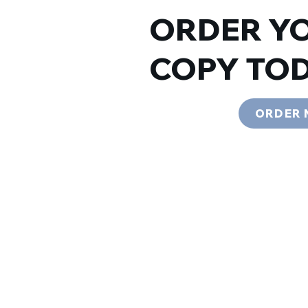
ORDER Y
COPY TOD
ORDER