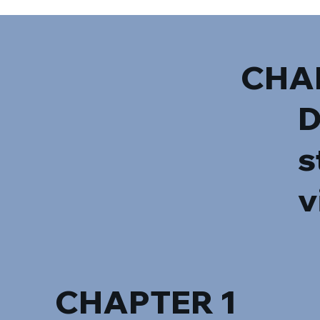
CHA
D
s
v
CHAPTER 1