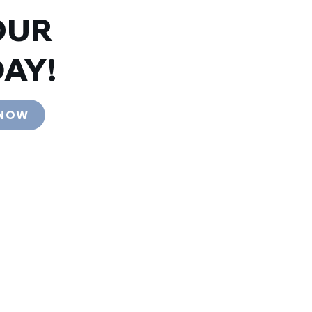
OUR
AY!
 NOW